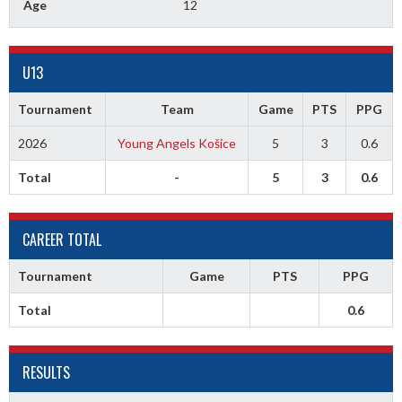
Age
12
U13
Tournament
Team
Game
PTS
PPG
2026
Young Angels Košice
5
3
0.6
Total
-
5
3
0.6
CAREER TOTAL
Tournament
Game
PTS
PPG
Total
0.6
RESULTS