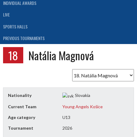
INDIVIDUAL AWARDS
LIVE
SPORTS HALLS
PREVIOUS TOURNAMENTS
18
Natália Magnová
Nationality
Slovakia
Current Team
Young Angels Košice
Age category
U13
Tournament
2026