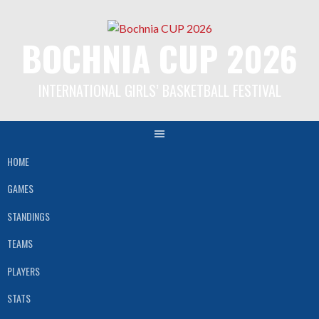
Skip
to
BOCHNIA CUP 2026
content
INTERNATIONAL GIRLS’ BASKETBALL FESTIVAL
HOME
GAMES
STANDINGS
TEAMS
PLAYERS
STATS