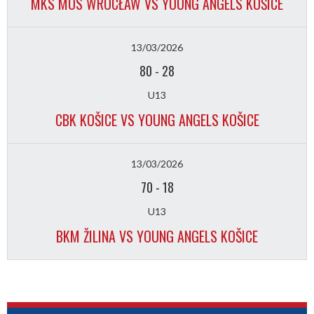
MKS MOS WROCŁAW VS YOUNG ANGELS KOŠICE
13/03/2026
80
-
28
U13
CBK KOŠICE VS YOUNG ANGELS KOŠICE
13/03/2026
70
-
18
U13
BKM ŽILINA VS YOUNG ANGELS KOŠICE