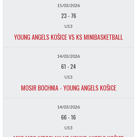
15/03/2026
23
-
76
U13
YOUNG ANGELS KOŠICE VS KS MINIBASKETBALL
14/03/2026
61
-
24
U13
MOSIR BOCHNIA - YOUNG ANGELS KOŠICE
14/03/2026
66
-
16
U13