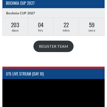
BOCHNIA CUP 2027
Bochnia CUP 2027
203
04
22
59
days
hrs
mins
secs
REGISTER TEAM
U15 LIVE STREAM (DAY III)